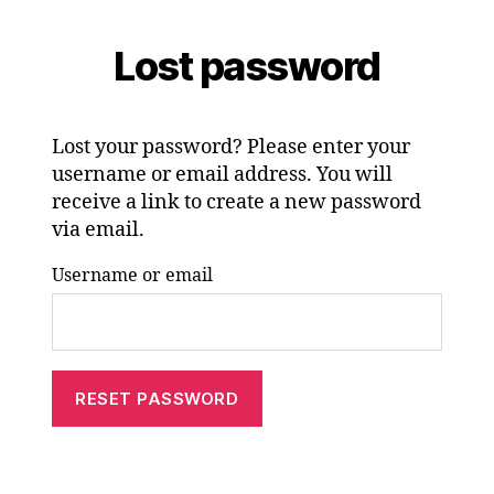
Lost password
Lost your password? Please enter your
username or email address. You will
receive a link to create a new password
via email.
Username or email
RESET PASSWORD