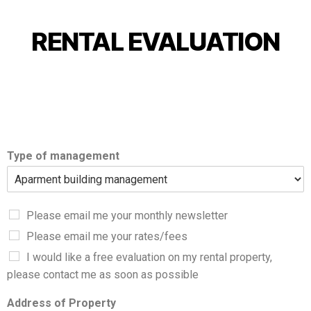
RENTAL EVALUATION
Type of management
Please email me your monthly newsletter
Please email me your rates/fees
I would like a free evaluation on my rental property,
please contact me as soon as possible
Address of Property