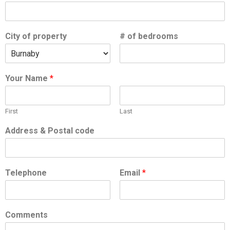
City of property
# of bedrooms
Your Name
*
First
Last
Address & Postal code
Telephone
Email
*
Comments