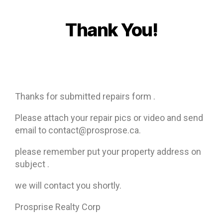
Thank You!
Thanks for submitted repairs form .
Please attach your repair pics or video and send
email to contact@prosprose.ca.
please remember put your property address on
subject .
we will contact you shortly.
Prosprise Realty Corp