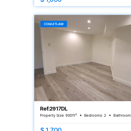
COQUITLAM
Ref:2917DL
Property Size:
900
ft²
Bedrooms:
2
Bathroom
$ 1,700