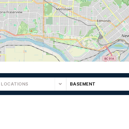
 LOCATIONS
BASEMENT