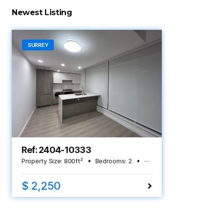
Newest Listing
SURREY
Ref: 2404-10333
Property Size:
800
ft²
Bedrooms:
2
Bathrooms:
2
$ 2,250