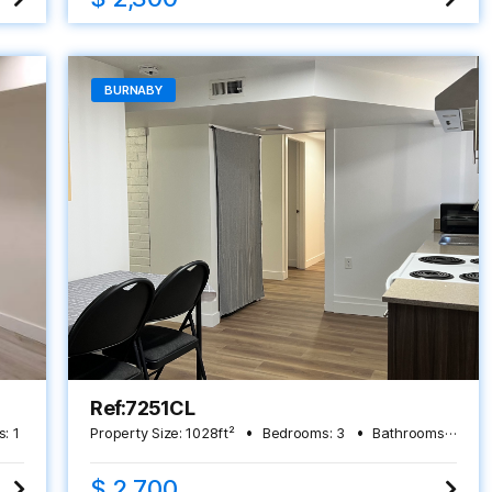
BURNABY
Ref:7251CL
s:
1
Property Size:
1028
ft²
Bedrooms:
3
Bathrooms:
2
$ 2,700