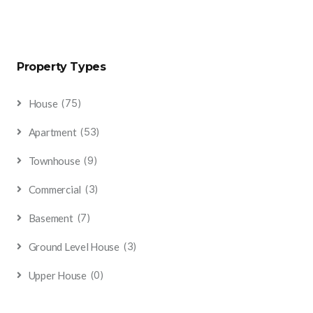
Property Types
(75)
House
(53)
Apartment
(9)
Townhouse
(3)
Commercial
(7)
Basement
(3)
Ground Level House
(0)
Upper House