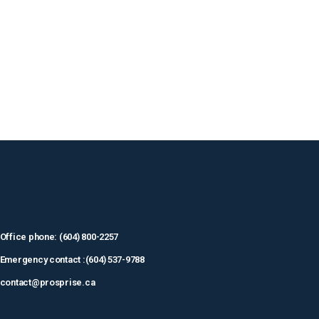
Office phone: (604) 800-2257
Emergency contact :(604) 537-9788
contact@prosprise.ca