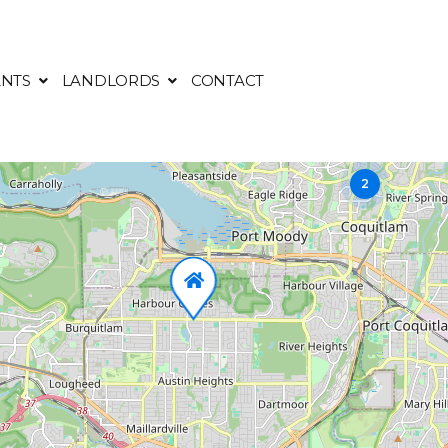
NTS
LANDLORDS
CONTACT
2