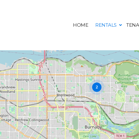
HOME
RENTALS
TENA
2