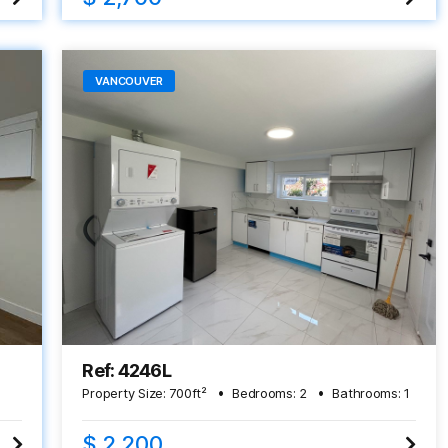
VANCOUVER
Ref: 4246L
Property Size:
700
ft²
Bedrooms:
2
Bathrooms:
1
$ 2,200