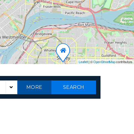
Leaflet
|
©
OpenStreetMap
contributors
MORE
SEARCH