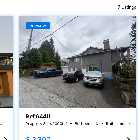
7 Listings
BURNABY
Ref:6441L
:
1
Property Size:
1000
ft²
Bedrooms:
3
Bathrooms:
2
$ 2,300