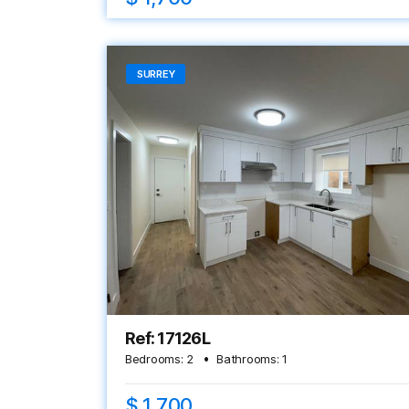
SURREY
Ref: 17126L
Bedrooms:
2
Bathrooms:
1
$ 1,700