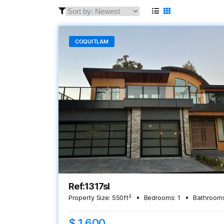
COQUITLAM
Ref:1317sl
Property Size:
550
ft²
Bedrooms:
1
Bathrooms
$ 1,600