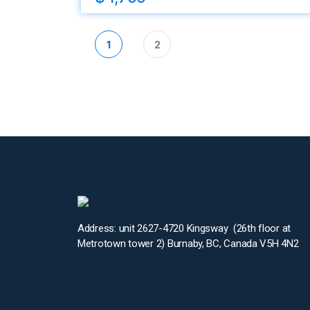
1
2
Address: unit 2627-4720 Kingsway (26th floor at
Metrotown tower 2) Burnaby, BC, Canada V5H 4N2