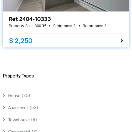
Ref: 2404-10333
Property Size:
800
ft²
Bedrooms:
2
Bathrooms:
2
$ 2,250
Property Types
(75)
House
(53)
Apartment
(9)
Townhouse
(3)
Commercial