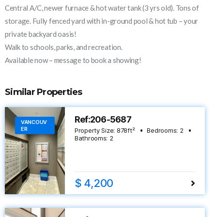
Central A/C, newer furnace & hot water tank (3 yrs old). Tons of
storage. Fully fenced yard with in-ground pool & hot tub – your
private backyard oasis!
Walk to schools, parks, and recreation.
Available now – message to book a showing!
Similar Properties
Ref:206-5687
VANCOUV
ER
Property Size:
878
ft²
Bedrooms:
2
Bathrooms:
2
$ 4,200