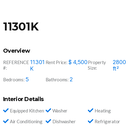
11301K
Overview
11301
$
4,500
2800
REFERENCE
Rent Price:
Property
#:
Size:
K
ft²
5
2
Bedrooms:
Bathrooms:
Interior Details
Equipped Kitchen
Washer
Heating
Air Conditioning
Dishwasher
Refrigerator