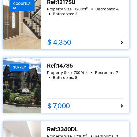
Ref:1217SU
COQUITLA
M
Property Size:
3200
ft²
Bedrooms:
4
Bathrooms:
3
$ 4,350
Ref:14785
SURREY
Property Size:
7000
ft²
Bedrooms:
7
Bathrooms:
8
$ 7,000
Ref:3340DL
Property Size:
1200
ft²
Bedrooms:
3