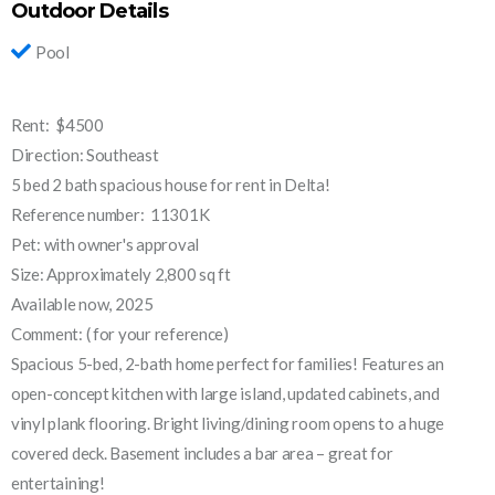
Outdoor Details
Pool
Rent: $4500
Direction: Southeast
5 bed 2 bath spacious house for rent in Delta!
Reference number: 11301K
Pet: with owner's approval
Size: Approximately 2,800 sq ft
Available now, 2025
Comment: ( for your reference)
Spacious 5-bed, 2-bath home perfect for families! Features an
open-concept kitchen with large island, updated cabinets, and
vinyl plank flooring. Bright living/dining room opens to a huge
covered deck. Basement includes a bar area – great for
entertaining!