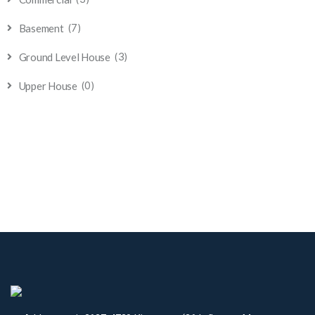
(7)
Basement
(3)
Ground Level House
(0)
Upper House