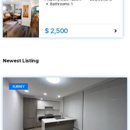
Bathrooms:
1
$ 2,500
Newest Listing
SURREY