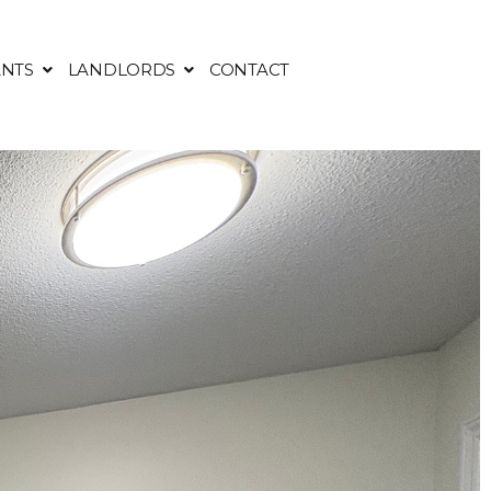
NTS
LANDLORDS
CONTACT