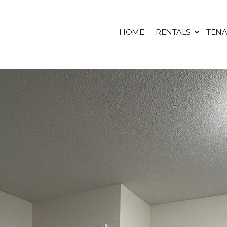
HOME
RENTALS
TENA