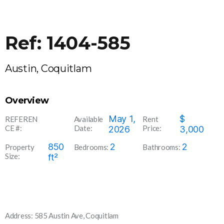
Ref: 1404-585
Austin, Coquitlam
Overview
1404-
May 1,
$
REFEREN
Available
Rent
CE #:
Date:
Price:
585
2026
3,000
850
2
2
Property
Bedrooms:
Bathrooms:
Size:
ft²
Address: 585 Austin Ave, Coquitlam