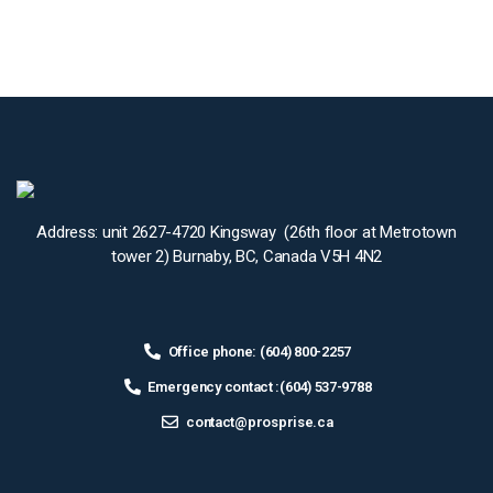
Address: unit 2627-4720 Kingsway (26th floor at Metrotown
tower 2) Burnaby, BC, Canada V5H 4N2
Office phone: (604) 800-2257
Emergency contact :(604) 537-9788
contact@prosprise.ca