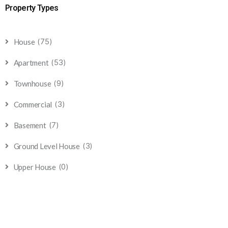
Property Types
(75)
House
(53)
Apartment
(9)
Townhouse
(3)
Commercial
(7)
Basement
(3)
Ground Level House
(0)
Upper House