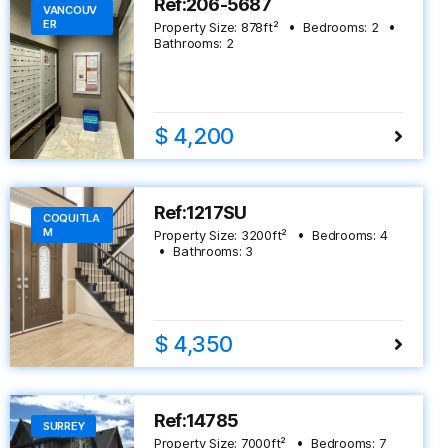
Ref:206-5687
VANCOUV
ER
Property Size:
878
ft²
Bedrooms:
2
Bathrooms:
2
$ 4,200
Ref:1217SU
COQUITLA
M
Property Size:
3200
ft²
Bedrooms:
4
Bathrooms:
3
$ 4,350
Ref:14785
SURREY
Property Size:
7000
ft²
Bedrooms:
7