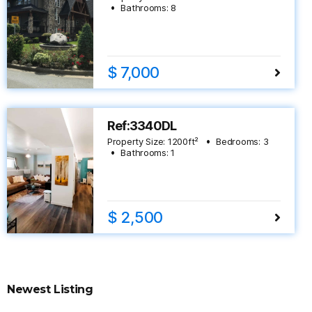
Bathrooms:
8
$ 7,000
Ref:3340DL
Property Size:
1200
ft²
Bedrooms:
3
Bathrooms:
1
$ 2,500
Newest Listing