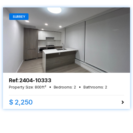
SURREY
Ref: 2404-10333
Property Size:
800
ft²
Bedrooms:
2
Bathrooms:
2
$ 2,250