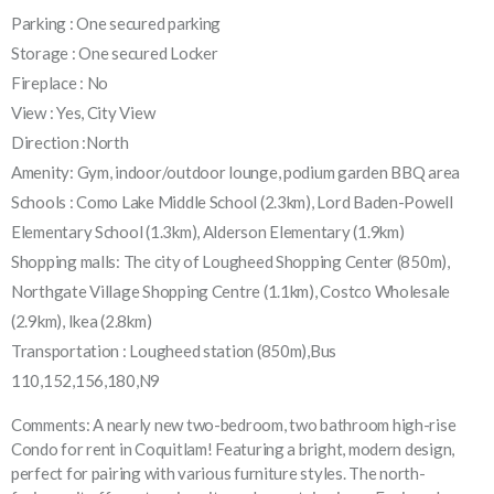
Parking : One secured parking
Storage : One secured Locker
Fireplace : No
View : Yes, City View
Direction :North
Amenity: Gym, indoor/outdoor lounge, podium garden BBQ area
Schools : Como Lake Middle School (2.3km), Lord Baden-Powell
Elementary School (1.3km), Alderson Elementary (1.9km)
Shopping malls: The city of Lougheed Shopping Center (850m),
Northgate Village Shopping Centre (1.1km), Costco Wholesale
(2.9km), Ikea (2.8km)
Transportation : Lougheed station (850m),Bus
110,152,156,180,N9
Comments: A nearly new two-bedroom, two bathroom high-rise
Condo for rent in Coquitlam! Featuring a bright, modern design,
perfect for pairing with various furniture styles. The north-