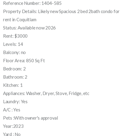
Reference Number: 1404-585
Property Details: Likely new Spacious 2 bed 2bath condo for
rent in Coquitlam
Status: Available now 2026
Rent: $3000
Levels: 14
Balcony: no
Floor Area: 850 Sq Ft
Bedroom: 2
Bathroom: 2
Kitchen: 1
Appliances: Washer, Dryer, Stove, Fridge, etc
Laundry: Yes
A/C : Yes
Pets :With owner's approval
Year:2023
Yard : No