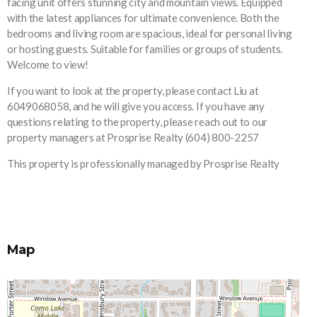
facing unit offers stunning city and mountain views. Equipped
with the latest appliances for ultimate convenience. Both the
bedrooms and living room are spacious, ideal for personal living
or hosting guests. Suitable for families or groups of students.
Welcome to view!
If you want to look at the property, please contact Liu at
6049068058, and he will give you access. If you have any
questions relating to the property, please reach out to our
property managers at Prosprise Realty (604) 800-2257
This property is professionally managed by Prosprise Realty
Map