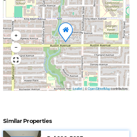
+
−
Leaflet
|
©
OpenStreetMap
contributors
Similar Properties