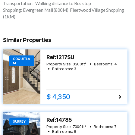
Transportation : Walking distance to Bus stop
Shopping: Evergreen Mall (800M), Fleetwood Village Shopping
(1KM)
Similar Properties
Ref:1217SU
COQUITLA
M
Property Size:
3200
ft²
Bedrooms:
4
Bathrooms:
3
$ 4,350
Ref:14785
SURREY
Property Size:
7000
ft²
Bedrooms:
7
Bathrooms:
8