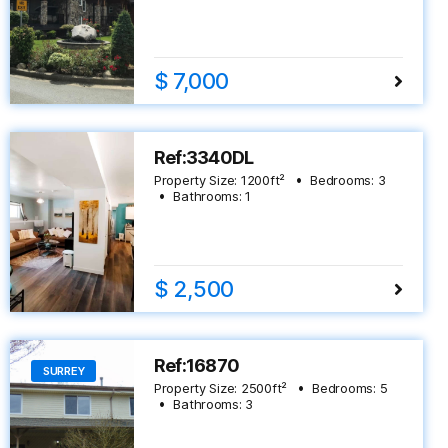
$ 7,000
Ref:3340DL
Property Size:
1200
ft²
Bedrooms:
3
Bathrooms:
1
$ 2,500
Ref:16870
SURREY
Property Size:
2500
ft²
Bedrooms:
5
Bathrooms:
3