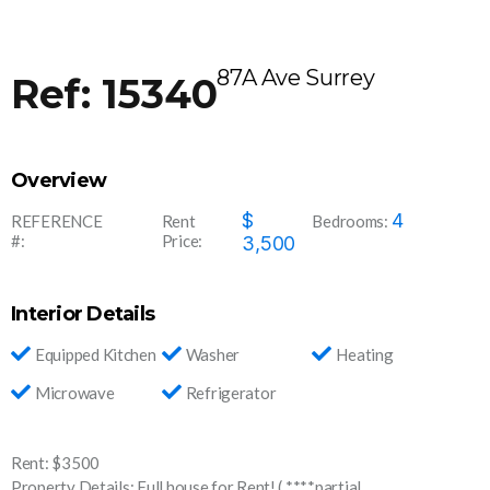
87A Ave Surrey
Ref: 15340
Overview
1534
$
4
REFERENCE
Rent
Bedrooms:
#:
Price:
0
3,500
Interior Details
Equipped Kitchen
Washer
Heating
Microwave
Refrigerator
Rent: $3500
Property Details: Full house for Rent! ( ****partial