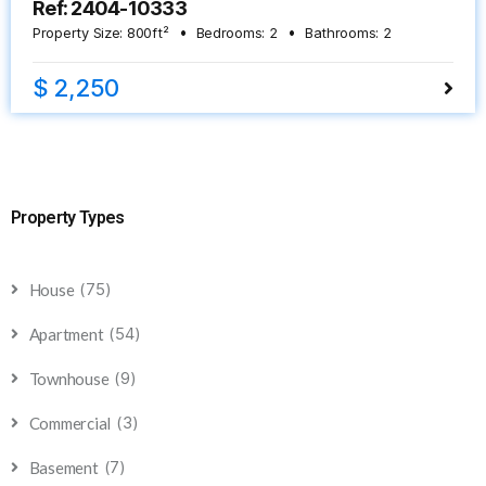
Ref: 2404-10333
Property Size:
800
ft²
Bedrooms:
2
Bathrooms:
2
$ 2,250
Property Types
(75)
House
(54)
Apartment
(9)
Townhouse
(3)
Commercial
(7)
Basement