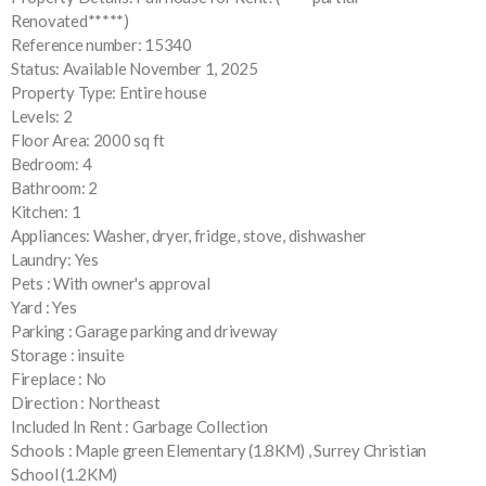
Renovated*****)
Reference number: 15340
Status: Available November 1, 2025
Property Type: Entire house
Levels: 2
Floor Area: 2000 sq ft
Bedroom: 4
Bathroom: 2
Kitchen: 1
Appliances: Washer, dryer, fridge, stove, dishwasher
Laundry: Yes
Pets : With owner's approval
Yard : Yes
Parking : Garage parking and driveway
Storage : insuite
Fireplace : No
Direction : Northeast
Included In Rent : Garbage Collection
Schools : Maple green Elementary (1.8KM) , Surrey Christian
School (1.2KM)