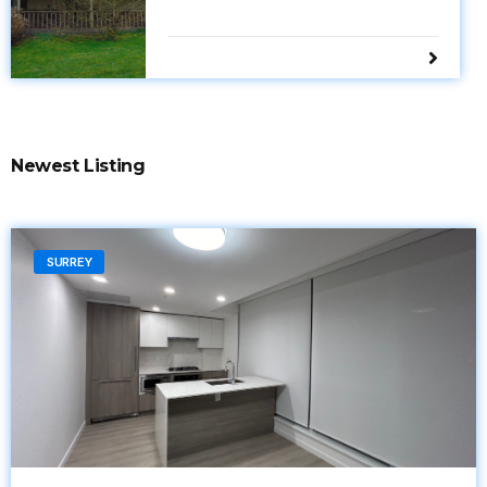
Newest Listing
SURREY