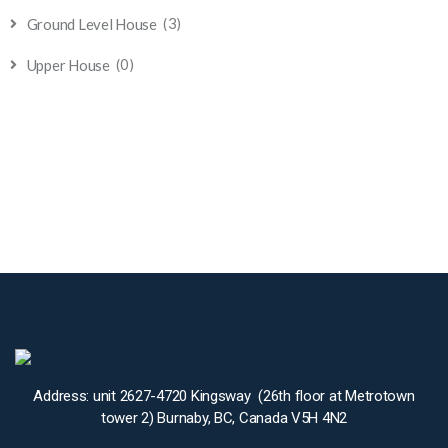
(3)
Ground Level House
(0)
Upper House
Address: unit 2627-4720 Kingsway (26th floor at Metrotown
tower 2) Burnaby, BC, Canada V5H 4N2