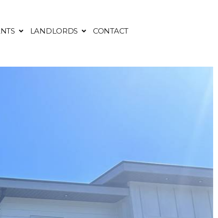
NTS
LANDLORDS
CONTACT