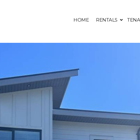
HOME
RENTALS
TENA