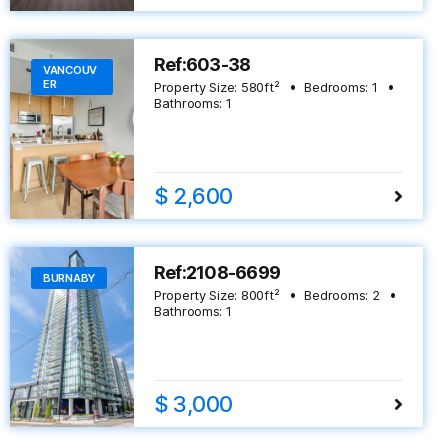
Ref:603-38
VANCOUV
ER
Property Size:
580
ft²
Bedrooms:
1
Bathrooms:
1
$ 2,600
Ref:2108-6699
BURNABY
Property Size:
800
ft²
Bedrooms:
2
Bathrooms:
1
$ 3,000