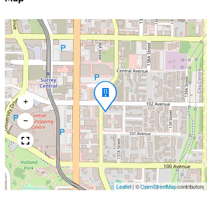
+
−
Leaflet
|
©
OpenStreetMap
contributors