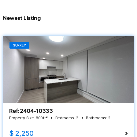
Newest Listing
SURREY
Ref: 2404-10333
Property Size:
800
ft²
Bedrooms:
2
Bathrooms:
2
$ 2,250