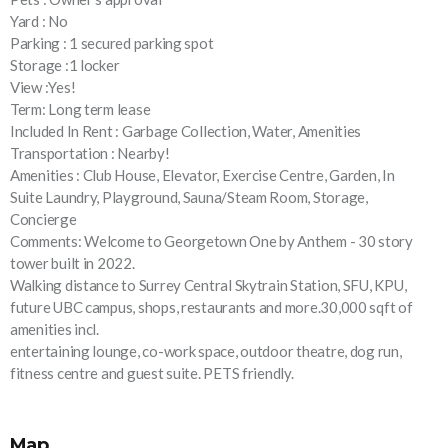
Yard : No
Parking : 1 secured parking spot
Storage :1 locker
View :Yes!
Term: Long term lease
Included In Rent : Garbage Collection, Water, Amenities
Transportation : Nearby!
Amenities : Club House, Elevator, Exercise Centre, Garden, In
Suite Laundry, Playground, Sauna/Steam Room, Storage,
Concierge
Comments: Welcome to Georgetown One by Anthem - 30 story
tower built in 2022.
Walking distance to Surrey Central Skytrain Station, SFU, KPU,
future UBC campus, shops, restaurants and more.30,000 sqft of
amenities incl.
entertaining lounge, co-work space, outdoor theatre, dog run,
fitness centre and guest suite. PETS friendly.
Map