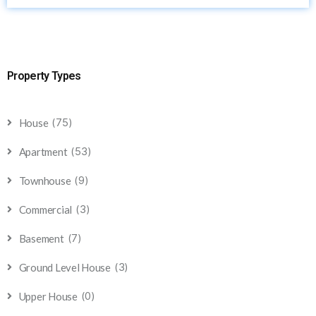
Property Types
(75)
House
(53)
Apartment
(9)
Townhouse
(3)
Commercial
(7)
Basement
(3)
Ground Level House
(0)
Upper House