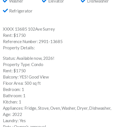
Washer
Elevator
Dishwasher
Refrigerator
XXXX 13685 102Ave Surrey
Rent: $1750
Reference Number: 2901-13685
Property Details:
Status: Available now, 2026!
Property Type: Condo
Rent: $1750
Balcony: YES! Good View
Floor Area: 500 sq ft
Bedroom: 1
Bathroom: 1
Kitchen: 1
Appliances: Fridge, Stove, Oven, Washer, Dryer, Dishwasher,
Age: 2022
Laundry: Yes
Pets : Owner's approval