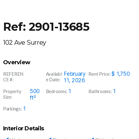
Ref: 2901-13685
102 Ave Surrey
Overview
2901-
February
$
1,750
REFEREN
Availabl
Rent Price:
CE #:
e Date:
13685
11, 2026
500
1
1
Property
Bedrooms:
Bathrooms:
Size:
ft²
1
Parkings:
Interior Details