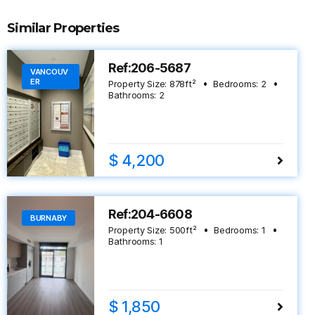
Similar Properties
Ref:206-5687
VANCOUV
ER
Property Size:
878
ft²
Bedrooms:
2
Bathrooms:
2
$ 4,200
Ref:204-6608
BURNABY
Property Size:
500
ft²
Bedrooms:
1
Bathrooms:
1
$ 1,850