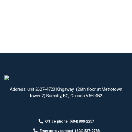
Address: unit 2627-4720 Kingsway (26th floor at Metrotown
tower 2) Burnaby, BC, Canada V5H 4N2
Office phone: (604) 800-2257
Emergency contact :(604) 537-9788