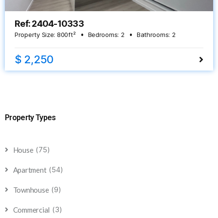
Ref: 2404-10333
Property Size:
800
ft²
Bedrooms:
2
Bathrooms:
2
$ 2,250
Property Types
(75)
House
(54)
Apartment
(9)
Townhouse
(3)
Commercial