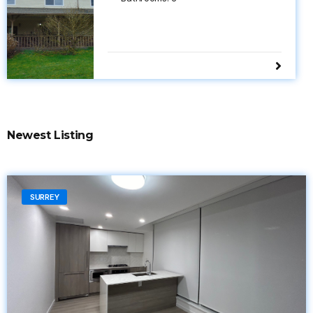
Newest Listing
SURREY