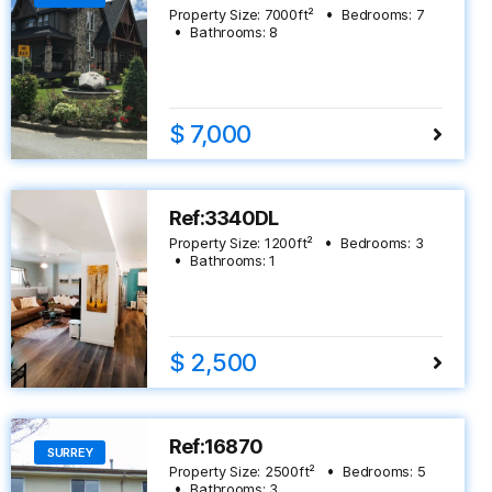
Property Size:
7000
ft²
Bedrooms:
7
Bathrooms:
8
$ 7,000
Ref:3340DL
Property Size:
1200
ft²
Bedrooms:
3
Bathrooms:
1
$ 2,500
Ref:16870
SURREY
Property Size:
2500
ft²
Bedrooms:
5
Bathrooms:
3