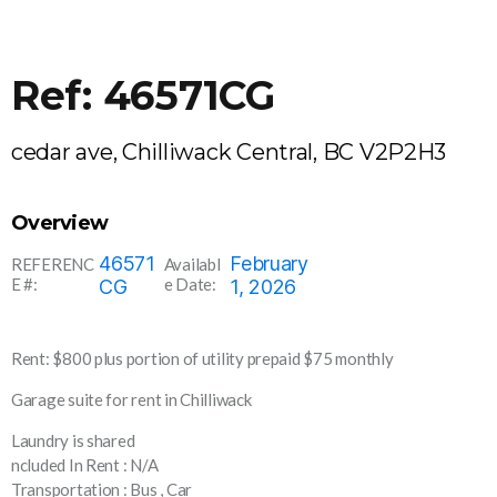
Ref: 46571CG
cedar ave, Chilliwack Central, BC V2P2H3
Overview
46571
February
REFERENC
Availabl
E #:
e Date:
CG
1, 2026
Rent: $800 plus portion of utility prepaid $75 monthly
Garage suite for rent in Chilliwack
Laundry is shared
ncluded In Rent : N/A
Transportation : Bus , Car