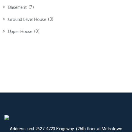
(7)
Basement
(3)
Ground Level House
(0)
Upper House
Address: unit 2627-4720 Kingsway (26th floor at Metrotown