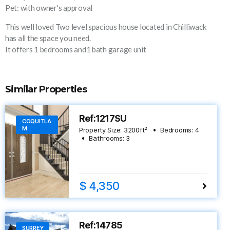
Pet: with owner's approval
This well loved Two level spacious house located in Chilliwack
has all the space you need.
It offers 1 bedrooms and1 bath garage unit
Similar Properties
Ref:1217SU
COQUITLA
M
Property Size:
3200
ft²
Bedrooms:
4
Bathrooms:
3
$ 4,350
Ref:14785
SURREY