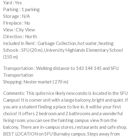
Yard : Yes
Parking : 1 parking
Storage : N/A
Fireplace : No
View : City View
Direction : North
Included In Rent : Garbage Collection, hot water, heating
Schools : SFU (20 m), University Highlands Elementary School
(150 m)
Transportation : Walking distance to 143 144 145 and SFU
Transportation
Shopping: Nester market ( 270 m)
Comments: This quite nice likely new condo is located in the SFU
Campus! It is corner unit with a large balcony, bright and quiet. If
you are a student finding a place to live in, it will be your first
choice! It offers 2 bedroom and 2 bathrooms and a wonderful
living room. you can see the fainting campus view from the
balcony. There are in-campus stores, restaurants and cafe shop.
BEST LOCATION on SFU Burnaby campus. Steps away from