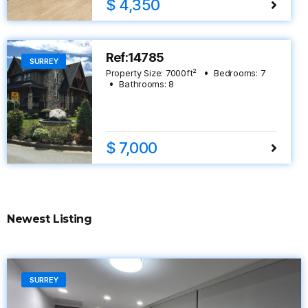
$ 4,350
Ref:14785
SURREY
Property Size:
7000
ft²
Bedrooms:
7
Bathrooms:
8
$ 7,000
Newest Listing
SURREY