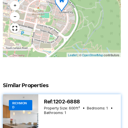
+
−
Leaflet
|
©
OpenStreetMap
contributors
Similar Properties
Ref:1202-6888
RICHMON
D
Property Size:
600
ft²
Bedrooms:
1
Bathrooms:
1