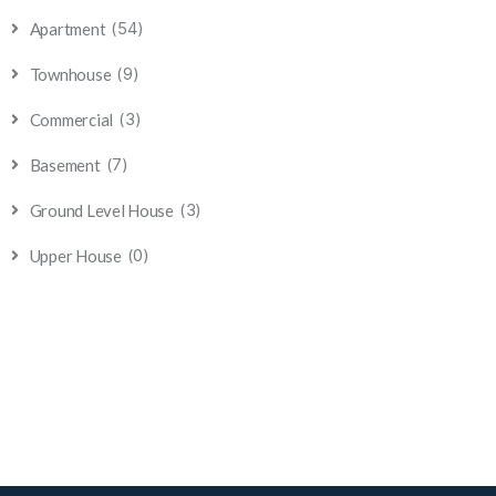
(54)
Apartment
(9)
Townhouse
(3)
Commercial
(7)
Basement
(3)
Ground Level House
(0)
Upper House