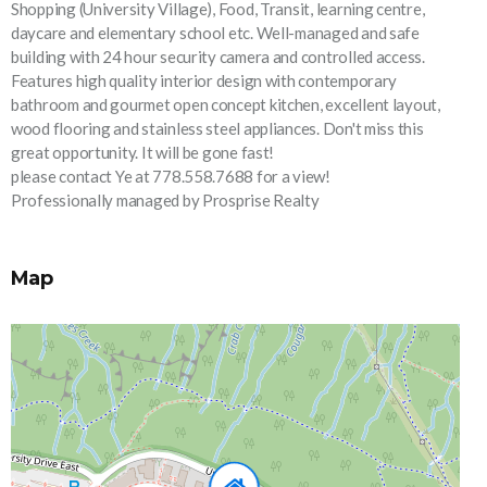
Shopping (University Village), Food, Transit, learning centre,
daycare and elementary school etc. Well-managed and safe
building with 24 hour security camera and controlled access.
Features high quality interior design with contemporary
bathroom and gourmet open concept kitchen, excellent layout,
wood flooring and stainless steel appliances. Don't miss this
great opportunity. It will be gone fast!
please contact Ye at 778.558.7688 for a view!
Professionally managed by Prosprise Realty
Map