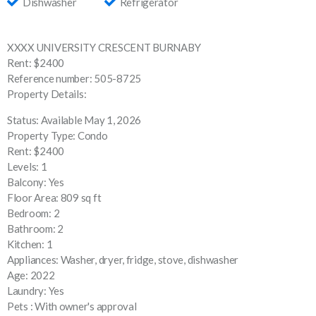
Dishwasher
Refrigerator
XXXX UNIVERSITY CRESCENT BURNABY
Rent: $2400
Reference number: 505-8725
Property Details:
Status: Available May 1, 2026
Property Type: Condo
Rent: $2400
Levels: 1
Balcony: Yes
Floor Area: 809 sq ft
Bedroom: 2
Bathroom: 2
Kitchen: 1
Appliances: Washer, dryer, fridge, stove, dishwasher
Age: 2022
Laundry: Yes
Pets : With owner's approval