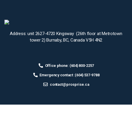
Address: unit 2627-4720 Kingsway (26th floor at Metrotown
tower 2) Burnaby, BC, Canada V5H 4N2
Office phone: (604) 800-2257
Emergency contact :(604) 537-9788
contact@prosprise.ca