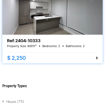
Ref: 2404-10333
Property Size:
800
ft²
Bedrooms:
2
Bathrooms:
2
$ 2,250
Property Types
(75)
House