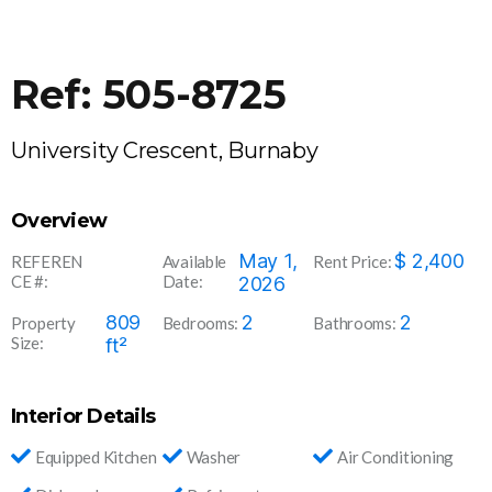
Ref: 505-8725
University Crescent, Burnaby
Overview
505-
May 1,
$
2,400
REFEREN
Available
Rent Price:
CE #:
Date:
8725
2026
809
2
2
Property
Bedrooms:
Bathrooms:
Size:
ft²
Interior Details
Equipped Kitchen
Washer
Air Conditioning