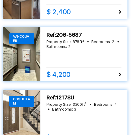
$ 2,400
Ref:206-5687
VANCOUV
ER
Property Size:
878
ft²
Bedrooms:
2
Bathrooms:
2
$ 4,200
Ref:1217SU
COQUITLA
M
Property Size:
3200
ft²
Bedrooms:
4
Bathrooms:
3