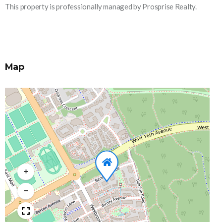
This property is professionally managed by Prosprise Realty.
Map
+
−