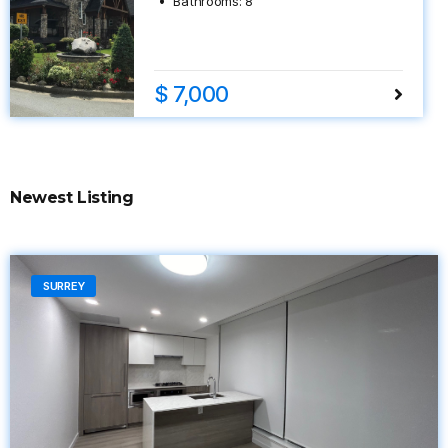
Bathrooms:
8
$ 7,000
Newest Listing
SURREY