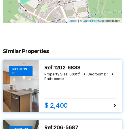
Leaflet
|
©
OpenStreetMap
contributors
Similar Properties
Ref:1202-6888
RICHMON
D
Property Size:
600
ft²
Bedrooms:
1
Bathrooms:
1
$ 2,400
Ref:206-5687