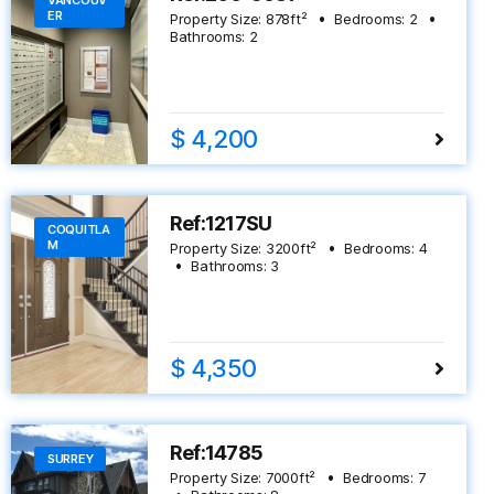
VANCOUV
ER
Property Size:
878
ft²
Bedrooms:
2
Bathrooms:
2
$ 4,200
Ref:1217SU
COQUITLA
M
Property Size:
3200
ft²
Bedrooms:
4
Bathrooms:
3
$ 4,350
Ref:14785
SURREY
Property Size:
7000
ft²
Bedrooms:
7