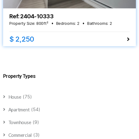
Ref: 2404-10333
Property Size:
800
ft²
Bedrooms:
2
Bathrooms:
2
$ 2,250
Property Types
(75)
House
(54)
Apartment
(9)
Townhouse
(3)
Commercial