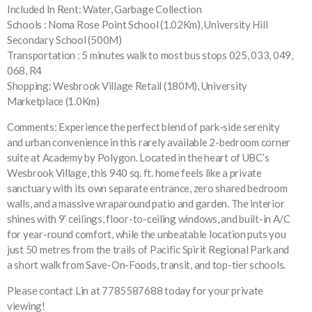
Included In Rent: Water, Garbage Collection
Schools : Noma Rose Point School (1.02Km), University Hill
Secondary School (500M)
Transportation : 5 minutes walk to most bus stops 025, 033, 049,
068, R4
Shopping: Wesbrook Village Retail (180M), University
Marketplace (1.0Km)
Comments: Experience the perfect blend of park-side serenity
and urban convenience in this rarely available 2-bedroom corner
suite at Academy by Polygon. Located in the heart of UBC’s
Wesbrook Village, this 940 sq. ft. home feels like a private
sanctuary with its own separate entrance, zero shared bedroom
walls, and a massive wraparound patio and garden. The interior
shines with 9’ ceilings, floor-to-ceiling windows, and built-in A/C
for year-round comfort, while the unbeatable location puts you
just 50 metres from the trails of Pacific Spirit Regional Park and
a short walk from Save-On-Foods, transit, and top-tier schools.
Please contact Lin at 7785587688 today for your private
viewing!