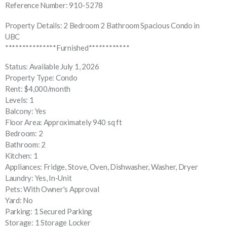
Reference Number: 910-5278
Property Details: 2 Bedroom 2 Bathroom Spacious Condo in
UBC
***************Furnished************
Status: Available July 1, 2026
Property Type: Condo
Rent: $4,000/month
Levels: 1
Balcony: Yes
Floor Area: Approximately 940 sq ft
Bedroom: 2
Bathroom: 2
Kitchen: 1
Appliances: Fridge, Stove, Oven, Dishwasher, Washer, Dryer
Laundry: Yes, In-Unit
Pets: With Owner's Approval
Yard: No
Parking: 1 Secured Parking
Storage: 1 Storage Locker