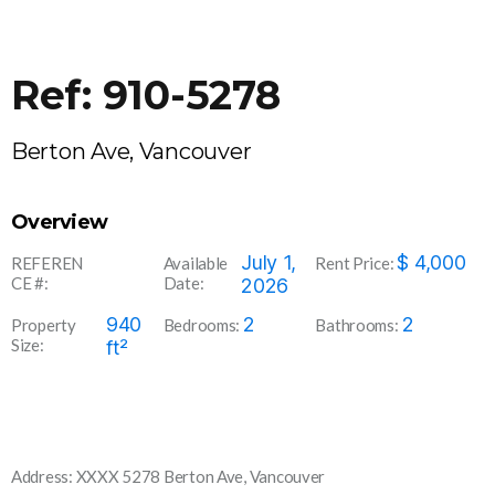
Ref: 910-5278
Berton Ave, Vancouver
Overview
910-
July 1,
$
4,000
REFEREN
Available
Rent Price:
CE #:
Date:
5278
2026
940
2
2
Property
Bedrooms:
Bathrooms:
Size:
ft²
Address: XXXX 5278 Berton Ave, Vancouver