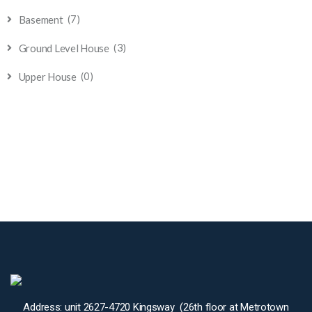
(7)
Basement
(3)
Ground Level House
(0)
Upper House
Address: unit 2627-4720 Kingsway (26th floor at Metrotown