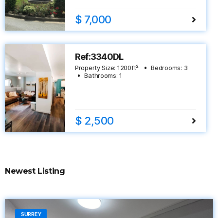
$ 7,000
Ref:3340DL
Property Size:
1200
ft²
Bedrooms:
3
Bathrooms:
1
$ 2,500
Newest Listing
SURREY