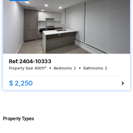
Ref: 2404-10333
Property Size:
800
ft²
Bedrooms:
2
Bathrooms:
2
$ 2,250
Property Types