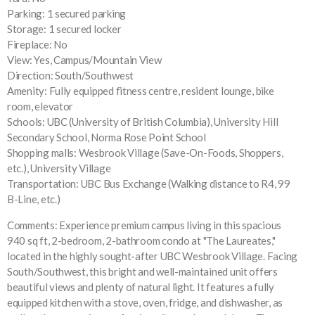
Parking: 1 secured parking
Storage: 1 secured locker
Fireplace: No
View: Yes, Campus/Mountain View
Direction: South/Southwest
Amenity: Fully equipped fitness centre, resident lounge, bike
room, elevator
Schools: UBC (University of British Columbia), University Hill
Secondary School, Norma Rose Point School
Shopping malls: Wesbrook Village (Save-On-Foods, Shoppers,
etc.), University Village
Transportation: UBC Bus Exchange (Walking distance to R4, 99
B-Line, etc.)
Comments: Experience premium campus living in this spacious
940 sq ft, 2-bedroom, 2-bathroom condo at "The Laureates,"
located in the highly sought-after UBC Wesbrook Village. Facing
South/Southwest, this bright and well-maintained unit offers
beautiful views and plenty of natural light. It features a fully
equipped kitchen with a stove, oven, fridge, and dishwasher, as