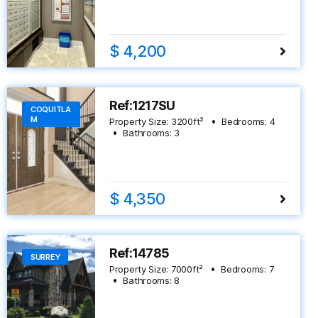
$ 4,200
Ref:1217SU
COQUITLA
M
Property Size:
3200
ft²
Bedrooms:
4
Bathrooms:
3
$ 4,350
Ref:14785
SURREY
Property Size:
7000
ft²
Bedrooms:
7
Bathrooms:
8