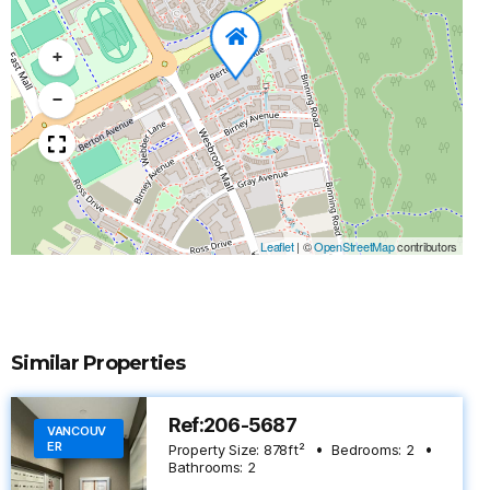
+
−
Leaflet
|
©
OpenStreetMap
contributors
Similar Properties
Ref:206-5687
VANCOUV
ER
Property Size:
878
ft²
Bedrooms:
2
Bathrooms:
2