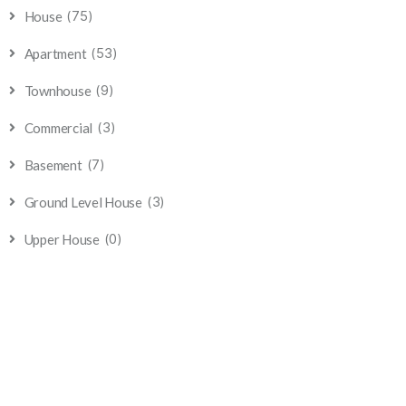
(75)
House
(53)
Apartment
(9)
Townhouse
(3)
Commercial
(7)
Basement
(3)
Ground Level House
(0)
Upper House