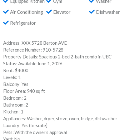
Equipped Kitchen
Gym
Washer
Air Conditioning
Elevator
Dishwasher
Refrigerator
Address: XXX 5728 Berton AVE
Reference Number: 910-5728
Property Details: Spacious 2-bed 2-bath condo in UBC
Status: Available June 1, 2026
Rent: $4000
Levels: 1
Balcony: Yes
Floor Area: 940 sq ft
Bedroom: 2
Bathroom: 2
Kitchen: 1
Appliances: Washer, dryer, stove, oven, fridge, dishwasher
Laundry: Yes (In-suite)
Pets: With the owner's approval
Yard: No