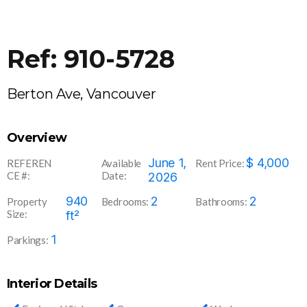
Ref: 910-5728
Berton Ave, Vancouver
Overview
910-
June 1,
$
4,000
REFEREN
Available
Rent Price:
CE #:
Date:
5728
2026
940
2
2
Property
Bedrooms:
Bathrooms:
Size:
ft²
1
Parkings:
Interior Details