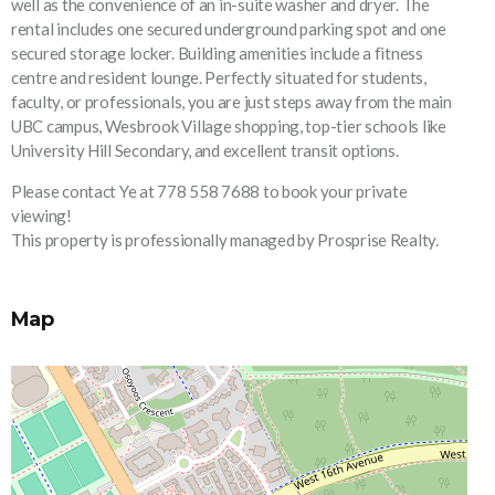
well as the convenience of an in-suite washer and dryer. The
rental includes one secured underground parking spot and one
secured storage locker. Building amenities include a fitness
centre and resident lounge. Perfectly situated for students,
faculty, or professionals, you are just steps away from the main
UBC campus, Wesbrook Village shopping, top-tier schools like
University Hill Secondary, and excellent transit options.
Please contact Ye at 778 558 7688 to book your private
viewing!
This property is professionally managed by Prosprise Realty.
Map