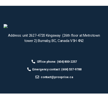
Address: unit 2627-4720 Kingsway (26th floor at Metrotown
tower 2) Burnaby, BC, Canada V5H 4N2
Office phone: (604) 800-2257
Emergency contact :(604) 537-9788
contact@prosprise.ca