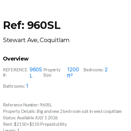
Ref: 960SL
Stewart Ave, Coquitlam
Overview
960S
1200
2
REFERENCE
Property
Bedrooms:
#:
Size:
L
ft²
1
Bathrooms:
Reference Number: 960SL
Property Details: Big and new 2 bed room suit in west coquitlam
Status: Available JULY 1 2026
Rent: $2150+$150 Prepaid utility
Levels: 1