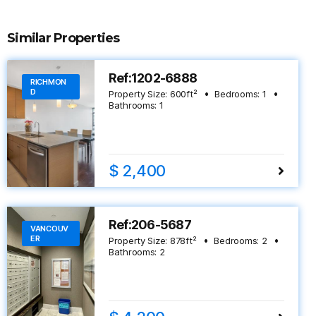
Similar Properties
Ref:1202-6888
RICHMON
D
Property Size:
600
ft²
Bedrooms:
1
Bathrooms:
1
$ 2,400
Ref:206-5687
VANCOUV
ER
Property Size:
878
ft²
Bedrooms:
2
Bathrooms:
2