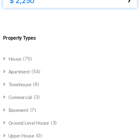
$ 2,250
Property Types
(75)
House
(54)
Apartment
(9)
Townhouse
(3)
Commercial
(7)
Basement
(3)
Ground Level House
(0)
Upper House