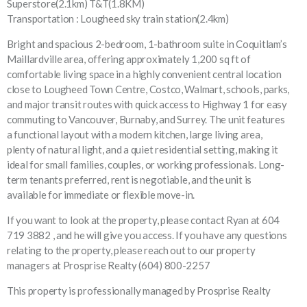
Superstore(2.1km) T&T(1.8KM)
Transportation : Lougheed sky train station(2.4km)
Bright and spacious 2-bedroom, 1-bathroom suite in Coquitlam’s
Maillardville area, offering approximately 1,200 sq ft of
comfortable living space in a highly convenient central location
close to Lougheed Town Centre, Costco, Walmart, schools, parks,
and major transit routes with quick access to Highway 1 for easy
commuting to Vancouver, Burnaby, and Surrey. The unit features
a functional layout with a modern kitchen, large living area,
plenty of natural light, and a quiet residential setting, making it
ideal for small families, couples, or working professionals. Long-
term tenants preferred, rent is negotiable, and the unit is
available for immediate or flexible move-in.
If you want to look at the property, please contact Ryan at 604
719 3882 , and he will give you access. If you have any questions
relating to the property, please reach out to our property
managers at Prosprise Realty (604) 800-2257
This property is professionally managed by Prosprise Realty