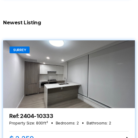
Newest Listing
SURREY
Ref: 2404-10333
Property Size:
800
ft²
Bedrooms:
2
Bathrooms:
2