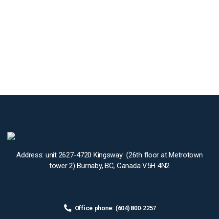
Address: unit 2627-4720 Kingsway (26th floor at Metrotown
tower 2) Burnaby, BC, Canada V5H 4N2
Office phone: (604) 800-2257