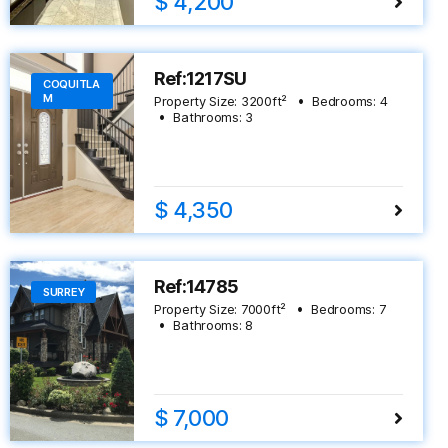
$ 4,200
Ref:1217SU
COQUITLA
M
Property Size:
3200
ft²
Bedrooms:
4
Bathrooms:
3
$ 4,350
Ref:14785
SURREY
Property Size:
7000
ft²
Bedrooms:
7
Bathrooms:
8
$ 7,000