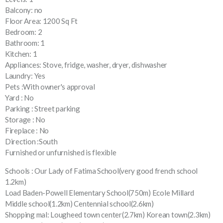
Balcony: no
Floor Area: 1200 Sq Ft
Bedroom: 2
Bathroom: 1
Kitchen: 1
Appliances: Stove, fridge, washer, dryer, dishwasher
Laundry: Yes
Pets :With owner's approval
Yard : No
Parking : Street parking
Storage : No
Fireplace : No
Direction :South
Furnished or unfurnished is flexible
Schools : Our Lady of Fatima School(very good french school
1.2km)
Load Baden-Powell Elementary School(750m) Ecole Millard
Middle school(1.2km) Centennial school(2.6km)
Shopping mal: Lougheed town center(2.7km) Korean town(2.3km)