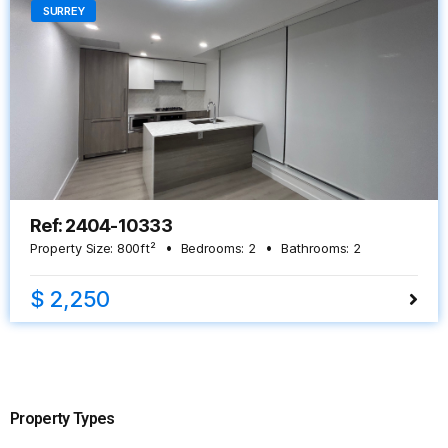
SURREY
Ref: 2404-10333
Property Size:
800
ft²
Bedrooms:
2
Bathrooms:
2
$ 2,250
Property Types