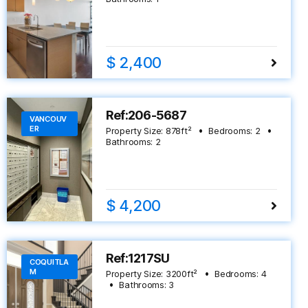
$ 2,400
Ref:206-5687
VANCOUV
ER
Property Size:
878
ft²
Bedrooms:
2
Bathrooms:
2
$ 4,200
Ref:1217SU
COQUITLA
M
Property Size:
3200
ft²
Bedrooms:
4
Bathrooms:
3