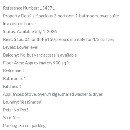
Reference Number: 15437L
Property Details: Spacious 2-bedroom 1-bathroom lower suite
in a custom house
Status: Available July 1, 2026
Rent: $1,850/month + $150 prepaid monthly for 1/3 utilities
Levels: Lower level
Balcony: No, but yard access is available
Floor Area: Approximately 900 sq ft
Bedroom: 2
Bathroom: 1
Kitchen: 1
Appliances: Stove, oven, fridge, shared washer & dryer
Laundry: Yes (Shared)
Pets: No Pet!
Yard: Yes
Parking: Street parking