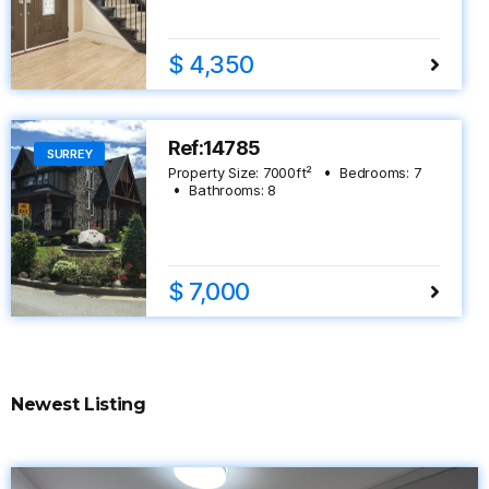
$ 4,350
Ref:14785
SURREY
Property Size:
7000
ft²
Bedrooms:
7
Bathrooms:
8
$ 7,000
Newest Listing