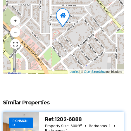
+
−
Leaflet
|
©
OpenStreetMap
contributors
Similar Properties
Ref:1202-6888
RICHMON
D
Property Size:
600
ft²
Bedrooms:
1
Bathrooms:
1