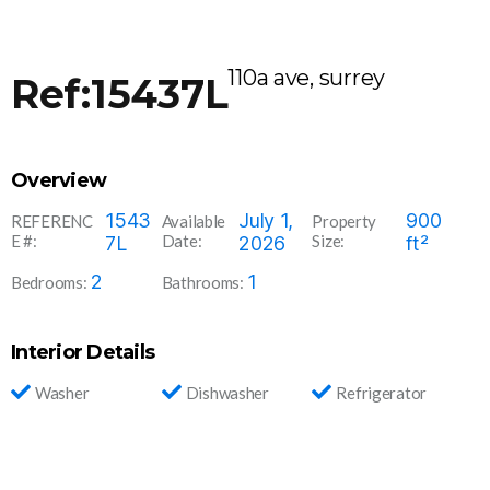
110a ave, surrey
Ref:15437L
Overview
1543
July 1,
900
REFERENC
Available
Property
E #:
Date:
Size:
7L
2026
ft²
2
1
Bedrooms:
Bathrooms:
Interior Details
Washer
Dishwasher
Refrigerator