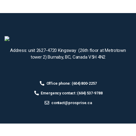
Address: unit 2627-4720 Kingsway (26th floor at Metrotown
tower 2) Burnaby, BC, Canada V5H 4N2
Office phone: (604) 800-2257
Emergency contact :(604) 537-9788
contact@prosprise.ca