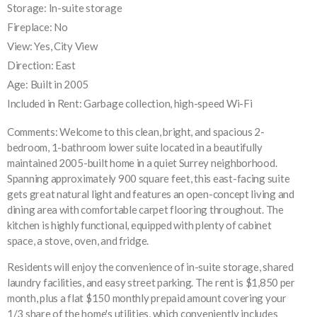
Storage: In-suite storage
Fireplace: No
View: Yes, City View
Direction: East
Age: Built in 2005
Included in Rent: Garbage collection, high-speed Wi-Fi
Comments: Welcome to this clean, bright, and spacious 2-
bedroom, 1-bathroom lower suite located in a beautifully
maintained 2005-built home in a quiet Surrey neighborhood.
Spanning approximately 900 square feet, this east-facing suite
gets great natural light and features an open-concept living and
dining area with comfortable carpet flooring throughout. The
kitchen is highly functional, equipped with plenty of cabinet
space, a stove, oven, and fridge.
Residents will enjoy the convenience of in-suite storage, shared
laundry facilities, and easy street parking. The rent is $1,850 per
month, plus a flat $150 monthly prepaid amount covering your
1/3 share of the home's utilities, which conveniently includes