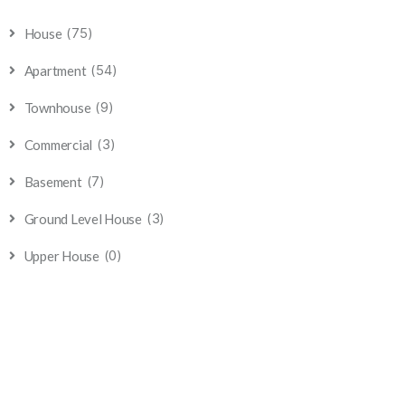
(75)
House
(54)
Apartment
(9)
Townhouse
(3)
Commercial
(7)
Basement
(3)
Ground Level House
(0)
Upper House