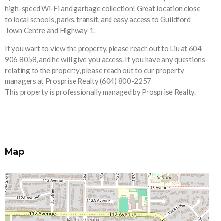
high-speed Wi-Fi and garbage collection! Great location close
to local schools, parks, transit, and easy access to Guildford
Town Centre and Highway 1.
If you want to view the property, please reach out to Liu at 604
906 8058, and he will give you access. If you have any questions
relating to the property, please reach out to our property
managers at Prosprise Realty (604) 800-2257
This property is professionally managed by Prosprise Realty.
Map