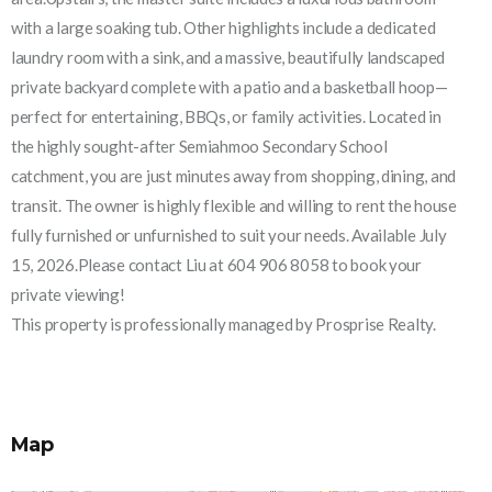
with a large soaking tub. Other highlights include a dedicated
laundry room with a sink, and a massive, beautifully landscaped
private backyard complete with a patio and a basketball hoop—
perfect for entertaining, BBQs, or family activities. Located in
the highly sought-after Semiahmoo Secondary School
catchment, you are just minutes away from shopping, dining, and
transit. The owner is highly flexible and willing to rent the house
fully furnished or unfurnished to suit your needs. Available July
15, 2026.Please contact Liu at 604 906 8058 to book your
private viewing!
This property is professionally managed by Prosprise Realty.
Map