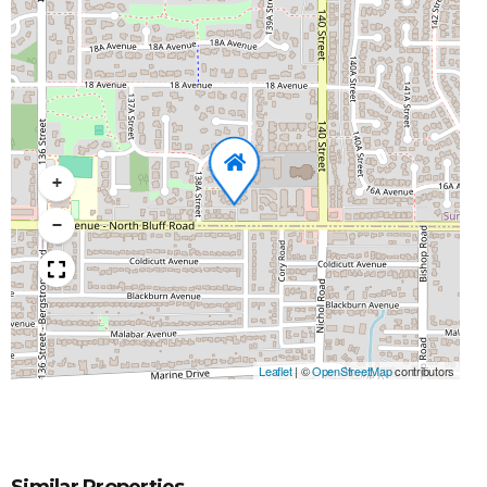
+
−
Leaflet
|
©
OpenStreetMap
contributors