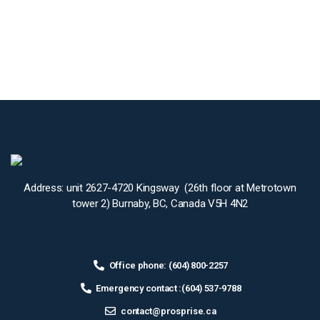
Address: unit 2627-4720 Kingsway (26th floor at Metrotown
tower 2) Burnaby, BC, Canada V5H 4N2
Office phone: (604) 800-2257
Emergency contact :(604) 537-9788
contact@prosprise.ca