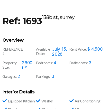
138b st, surrey
Ref: 1693
Overview
169
July 15,
$
4,500
REFERENCE
Available
Rent Price:
#:
Date:
3
2026
2600
4
3
Property
Bedrooms:
Bathrooms:
Size:
ft²
2
3
Garages:
Parkings:
Interior Details
Equipped Kitchen
Washer
Air Conditioning