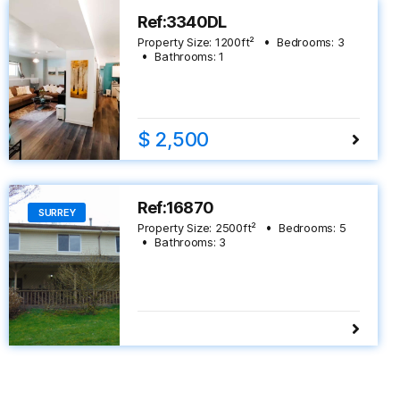
Ref:3340DL
Property Size:
1200
ft²
Bedrooms:
3
Bathrooms:
1
$ 2,500
Ref:16870
SURREY
Property Size:
2500
ft²
Bedrooms:
5
Bathrooms:
3