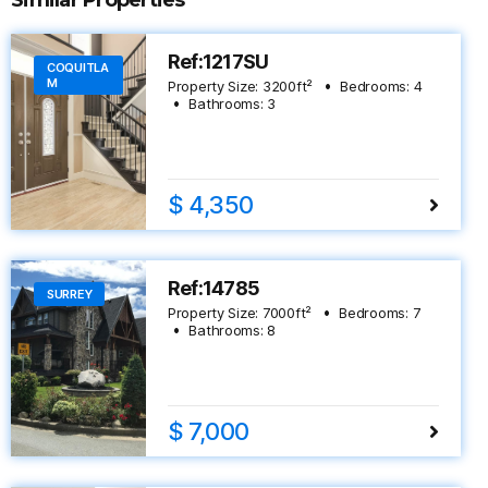
Similar Properties
Ref:1217SU
COQUITLA
M
Property Size:
3200
ft²
Bedrooms:
4
Bathrooms:
3
$ 4,350
Ref:14785
SURREY
Property Size:
7000
ft²
Bedrooms:
7
Bathrooms:
8
$ 7,000