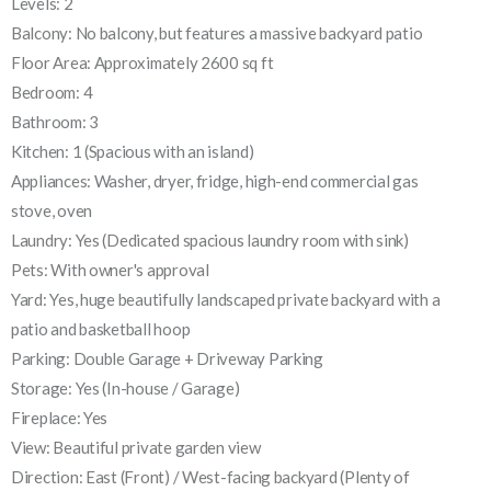
Levels: 2
Balcony: No balcony, but features a massive backyard patio
Floor Area: Approximately 2600 sq ft
Bedroom: 4
Bathroom: 3
Kitchen: 1 (Spacious with an island)
Appliances: Washer, dryer, fridge, high-end commercial gas
stove, oven
Laundry: Yes (Dedicated spacious laundry room with sink)
Pets: With owner's approval
Yard: Yes, huge beautifully landscaped private backyard with a
patio and basketball hoop
Parking: Double Garage + Driveway Parking
Storage: Yes (In-house / Garage)
Fireplace: Yes
View: Beautiful private garden view
Direction: East (Front) / West-facing backyard (Plenty of