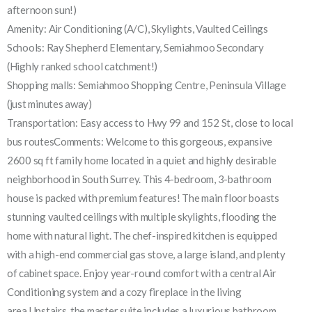
afternoon sun!)
Amenity: Air Conditioning (A/C), Skylights, Vaulted Ceilings
Schools: Ray Shepherd Elementary, Semiahmoo Secondary
(Highly ranked school catchment!)
Shopping malls: Semiahmoo Shopping Centre, Peninsula Village
(just minutes away)
Transportation: Easy access to Hwy 99 and 152 St, close to local
bus routesComments: Welcome to this gorgeous, expansive
2600 sq ft family home located in a quiet and highly desirable
neighborhood in South Surrey. This 4-bedroom, 3-bathroom
house is packed with premium features! The main floor boasts
stunning vaulted ceilings with multiple skylights, flooding the
home with natural light. The chef-inspired kitchen is equipped
with a high-end commercial gas stove, a large island, and plenty
of cabinet space. Enjoy year-round comfort with a central Air
Conditioning system and a cozy fireplace in the living
area.Upstairs, the master suite includes a luxurious bathroom