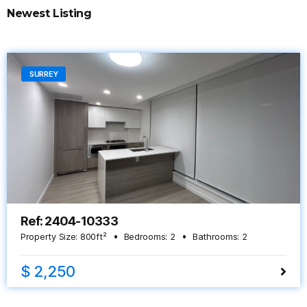
Newest Listing
SURREY
Ref: 2404-10333
Property Size:
800
ft²
Bedrooms:
2
Bathrooms:
2
$ 2,250