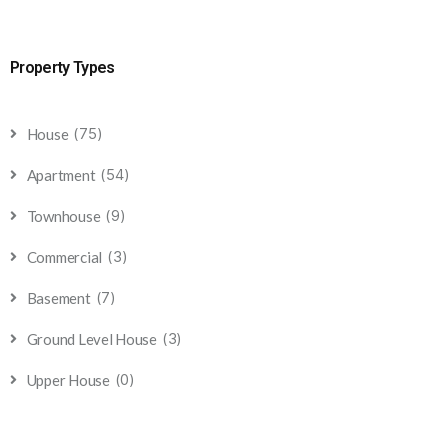
Property Types
(75)
House
(54)
Apartment
(9)
Townhouse
(3)
Commercial
(7)
Basement
(3)
Ground Level House
(0)
Upper House