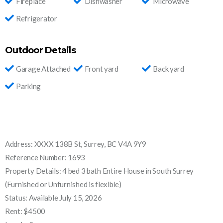
Fireplace
Dishwasher
Microwave
Refrigerator
Outdoor Details
Garage Attached
Front yard
Back yard
Parking
Address: XXXX 138B St, Surrey, BC V4A 9Y9
Reference Number: 1693
Property Details: 4 bed 3 bath Entire House in South Surrey
(Furnished or Unfurnished is flexible)
Status: Available July 15, 2026
Rent: $4500