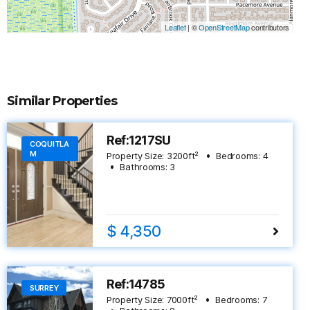
Leaflet
|
©
OpenStreetMap
contributors
Similar Properties
Ref:1217SU
COQUITLA
M
Property Size:
3200
ft²
Bedrooms:
4
Bathrooms:
3
$ 4,350
Ref:14785
SURREY
Property Size:
7000
ft²
Bedrooms:
7