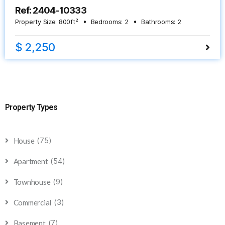
Ref: 2404-10333
Property Size:
800
ft²
Bedrooms:
2
Bathrooms:
2
$ 2,250
Property Types
(75)
House
(54)
Apartment
(9)
Townhouse
(3)
Commercial
(7)
Basement