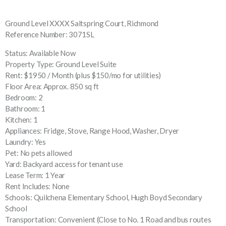
Ground Level XXXX Saltspring Court, Richmond
Reference Number: 3071SL
Status: Available Now
Property Type: Ground Level Suite
Rent: $1950 / Month (plus $150/mo for utilities)
Floor Area: Approx. 850 sq ft
Bedroom: 2
Bathroom: 1
Kitchen: 1
Appliances: Fridge, Stove, Range Hood, Washer, Dryer
Laundry: Yes
Pet: No pets allowed
Yard: Backyard access for tenant use
Lease Term: 1 Year
Rent Includes: None
Schools: Quilchena Elementary School, Hugh Boyd Secondary
School
Transportation: Convenient (Close to No. 1 Road and bus routes