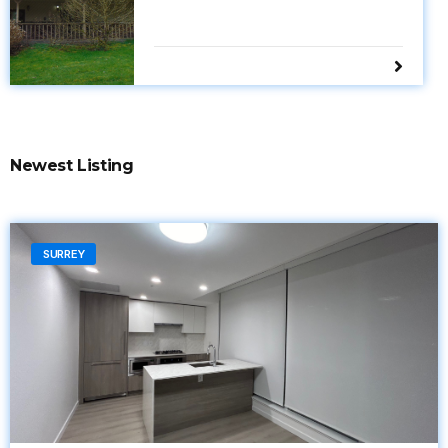
Newest Listing
SURREY