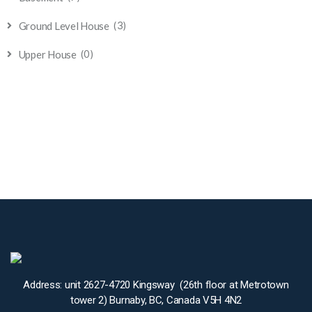
(3)
Ground Level House
(0)
Upper House
Address: unit 2627-4720 Kingsway (26th floor at Metrotown
tower 2) Burnaby, BC, Canada V5H 4N2