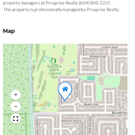
property managers at Prosprise Realty (604) 800-2257.
This property is professionally managed by Prosprise Realty.
Map
+
−