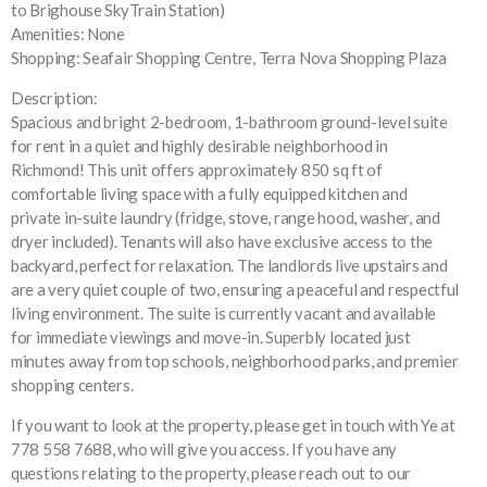
to Brighouse SkyTrain Station)
Amenities: None
Shopping: Seafair Shopping Centre, Terra Nova Shopping Plaza
Description:
Spacious and bright 2-bedroom, 1-bathroom ground-level suite
for rent in a quiet and highly desirable neighborhood in
Richmond! This unit offers approximately 850 sq ft of
comfortable living space with a fully equipped kitchen and
private in-suite laundry (fridge, stove, range hood, washer, and
dryer included). Tenants will also have exclusive access to the
backyard, perfect for relaxation. The landlords live upstairs and
are a very quiet couple of two, ensuring a peaceful and respectful
living environment. The suite is currently vacant and available
for immediate viewings and move-in. Superbly located just
minutes away from top schools, neighborhood parks, and premier
shopping centers.
If you want to look at the property, please get in touch with Ye at
778 558 7688, who will give you access. If you have any
questions relating to the property, please reach out to our