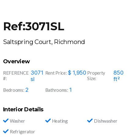
Ref:3071SL
Saltspring Court, Richmond
Overview
3071
$
1,950
850
REFERENCE
Rent Price:
Property
#:
Size:
sl
ft²
2
1
Bedrooms:
Bathrooms:
Interior Details
Washer
Heating
Dishwasher
Refrigerator