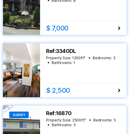
Bathrooms:
8
$ 7,000
Ref:3340DL
Property Size:
1200
ft²
Bedrooms:
3
Bathrooms:
1
$ 2,500
Ref:16870
SURREY
Property Size:
2500
ft²
Bedrooms:
5
Bathrooms:
3